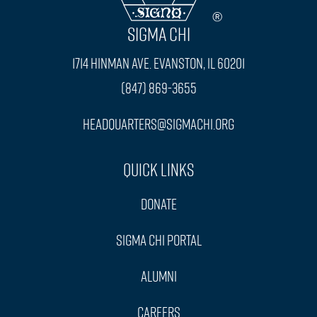
SIGMA CHI
1714 Hinman Ave. Evanston, IL 60201
(847) 869-3655
headquarters@sigmachi.org
Quick Links
Donate
Sigma Chi Portal
Alumni
Careers