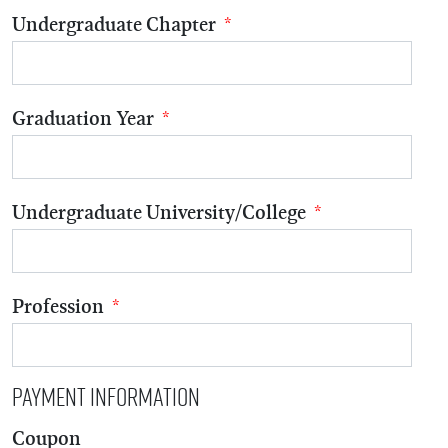
Undergraduate Chapter
*
Graduation Year
*
Undergraduate University/College
*
Profession
*
Payment Information
Coupon