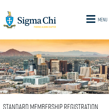
Menu
Standard Membership Registration