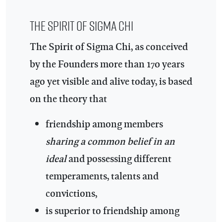
The Spirit of Sigma Chi
The Spirit of Sigma Chi, as conceived
by the Founders more than 170 years
ago yet visible and alive today, is based
on the theory that
friendship among members
sharing a common belief in an
ideal
and possessing different
temperaments, talents and
convictions,
is superior to friendship among