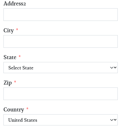
Address2
City
*
State
*
Zip
*
Country
*