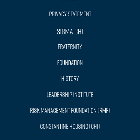
Privacy Statement
Sigma Chi
Fraternity
Foundation
History
Leadership Institute
Risk Management Foundation (RMF)
Constantine Housing (CHI)