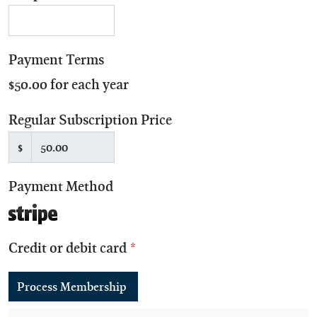
Payment Terms
$50.00 for each year
Regular Subscription Price
$
Payment Method
Credit or debit card
*