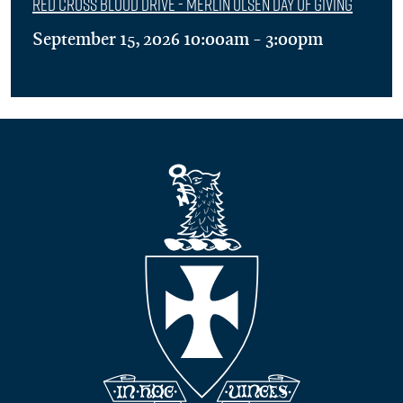
Red Cross Blood Drive - Merlin Olsen Day of Giving
September 15, 2026 10:00am - 3:00pm