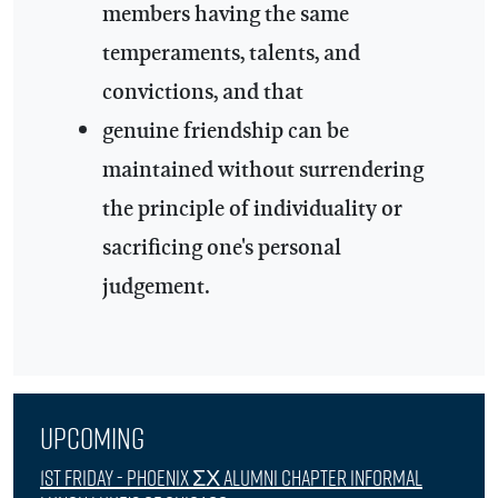
members having the same
temperaments, talents, and
convictions, and that
genuine friendship can be
maintained without surrendering
the principle of individuality or
sacrificing one's personal
judgement.
Upcoming
1st Friday - Phoenix ΣΧ Alumni Chapter Informal