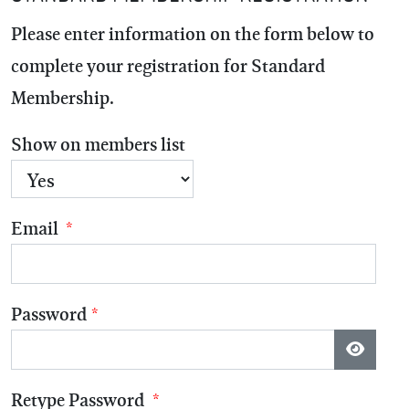
Please enter information on the form below to
complete your registration for
Standard
Membership
.
Show on members list
Email
*
Password
*
Show P
Retype Password
*