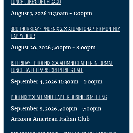
Lunch Luke’s of Chicago
August 7, 2026 11:30am - 1:00pm
3rd Thursday - Phoenix ΣΧ Alumni Chapter Monthly
Happy Hour
August 20, 2026 5:00pm - 8:00pm
1st Friday - Phoenix ΣΧ Alumni Chapter Informal
Lunch Sweet Paris Creperie & Cafe
September 4, 2026 11:30am - 1:00pm
Phoenix ΣΧ Alumni Chapter Business Meeting
September 8, 2026 5:00pm - 7:00pm
Arizona American Italian Club