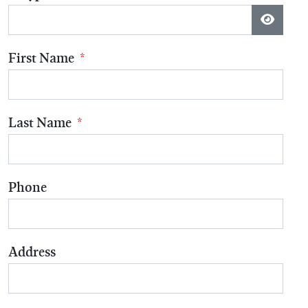
Show P
First Name
*
Last Name
*
Phone
Address