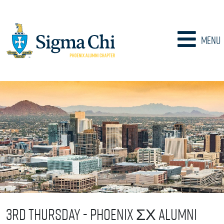
Menu
3rd Thursday - Phoenix ΣΧ Alumni