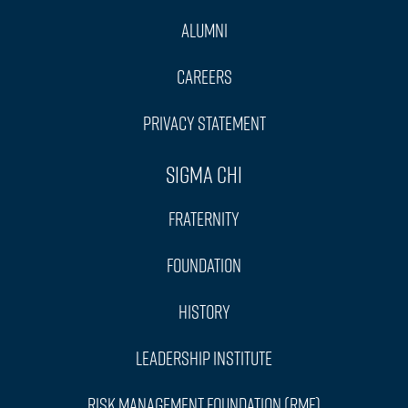
Alumni
Careers
Privacy Statement
Sigma Chi
Fraternity
Foundation
History
Leadership Institute
Risk Management Foundation (RMF)