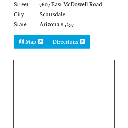
Street
7607 East McDowell Road
City
Scottsdale
State
Arizona 85257
Map
Directions