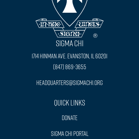
SIGMA CHI
1714 Hinman Ave. Evanston, IL 60201
(847) 869-3655
headquarters@sigmachi.org
Quick Links
Donate
Sigma Chi Portal