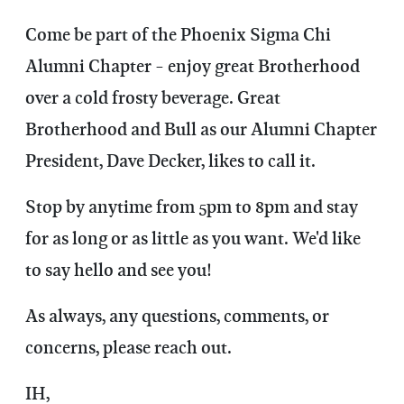
Come be part of the Phoenix Sigma Chi
Alumni Chapter - enjoy great Brotherhood
over a cold frosty beverage. Great
Brotherhood and Bull as our Alumni Chapter
President, Dave Decker, likes to call it.
Stop by anytime from 5pm to 8pm and stay
for as long or as little as you want. We'd like
to say hello and see you!
As always, any questions, comments, or
concerns, please reach out.
IH,