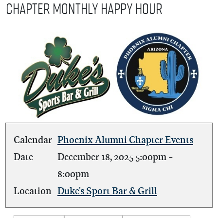
Chapter Monthly Happy Hour
Calendar
Phoenix Alumni Chapter Events
Date
December 18, 2025
5:00pm
-
8:00pm
Location
Duke's Sport Bar & Grill