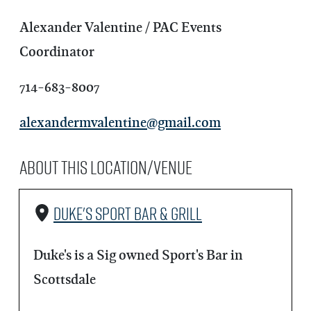
Alexander Valentine / PAC Events
Coordinator
714-683-8007
alexandermvalentine@gmail.com
About this Location/Venue
Duke's Sport Bar & Grill
Duke's is a Sig owned Sport's Bar in
Scottsdale