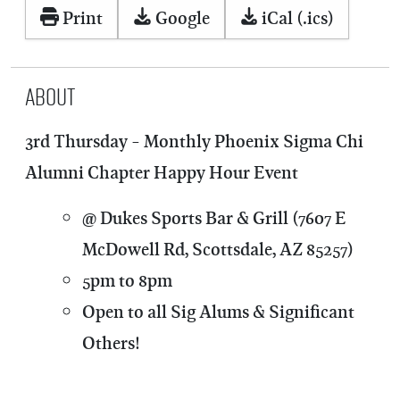
Print
Google
iCal (.ics)
About
3rd Thursday - Monthly Phoenix Sigma Chi
Alumni Chapter Happy Hour Event
@ Dukes Sports Bar & Grill (7607 E
McDowell Rd, Scottsdale, AZ 85257)
5pm to 8pm
Open to all Sig Alums & Significant
Others!